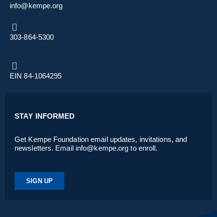
info@kempe.org
303-864-5300
EIN 84-1064295
STAY INFORMED
Get Kempe Foundation email updates, invitations, and
newsletters. Email info@kempe.org to enroll.
SIGN UP