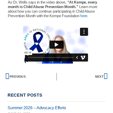
As Dr. Wells says in the video above,
“At Kempe, every
month is Child Abuse Prevention Month.”
Learn more
about how you can continue participating in Child Abuse
Prevention Month with the Kempe Foundation
here.
Prev
Ne
PREVIOUS
NEXT
RECENT POSTS
Summer 2026 – Advocacy Efforts