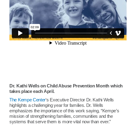
Dr. Kathi Wells on Child Abuse Prevention Month which
takes place each April.
The Kempe Center
‘s Executive Director Dr. Kathi Wells
highlights a challenging year for families. Dr. Wells
emphasizes the importance of this work saying, “Kempe’s
mission of strengthening families, communities and the
systems that serve them is more vital now than ever.”