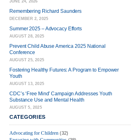
JUNE 24, 2026
Remembering Richard Saunders
DECEMBER 2, 2025
Summer 2025 – Advocacy Efforts
AUGUST 28, 2025
Prevent Child Abuse America 2025 National
Conference
AUGUST 25, 2025
Fostering Healthy Futures: A Program to Empower
Youth
AUGUST 13, 2025
CDC’s ‘Free Mind’ Campaign Addresses Youth
Substance Use and Mental Health
AUGUST 5, 2025
CATEGORIES
Advocating for Children
(32)
Engaging with Communities
(38)