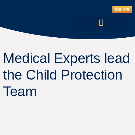
Skip
to
DONATE
content
Medical Experts lead
the Child Protection
Team