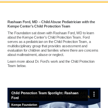
Rashaan Ford, MD – Child Abuse Pediatrician with the
Kempe Center’s Child Protection Team
The Foundation sat down with Rashaan Ford, MD to learn
about the Kempe Center’s Child Protection Team. Ford
serves as a pediatrician on the Child Protection Team, a
multidisciplinary group that provides assessment and
evaluation for children and families where there are concerns
about maltreatment, abuse or neglect.
Learn more about Dr. Ford’s work and the Child Protection
Team below.