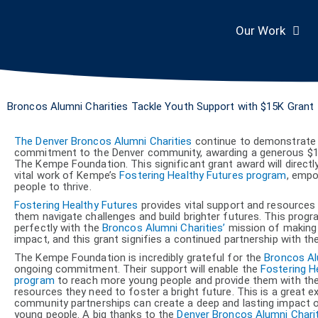
Skip
to
content
Our Work
Broncos Alumni Charities Tackle Youth Support with $15K Grant
The Denver Broncos Alumni Charities
continue to demonstrate 
commitment to the Denver community, awarding a generous $1
The Kempe Foundation. This significant grant award will directl
vital work of Kempe’s
Fostering Healthy Futures program
, emp
people to thrive.
Fostering Healthy Futures
provides vital support and resources 
them navigate challenges and build brighter futures. This progr
perfectly with the
Broncos Alumni Charities’
mission of making 
impact, and this grant signifies a continued partnership with th
The Kempe Foundation is incredibly grateful for the
Broncos Al
ongoing commitment. Their support will enable the
Fostering H
program
to reach more young people and provide them with the
resources they need to foster a bright future. This is a great 
community partnerships can create a deep and lasting impact o
young people. A big thanks to the
Denver Broncos Alumni Chari