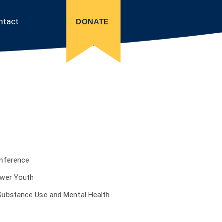
ntact
DONATE
onference
ower Youth
Substance Use and Mental Health