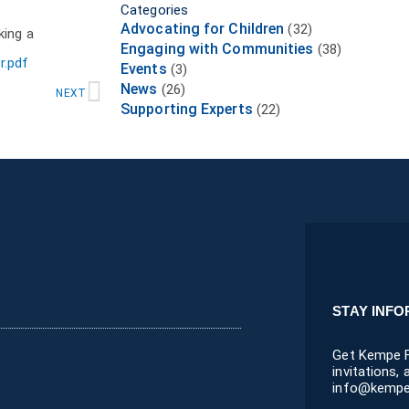
Categories
Advocating for Children
(32)
king a
Engaging with Communities
(38)
r.pdf
Events
(3)
Next
News
(26)
NEXT
Supporting Experts
(22)
STAY INF
Get Kempe F
invitations,
info@kempe.