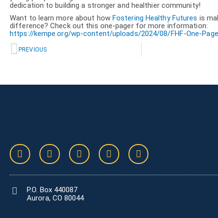
dedication to building a stronger and healthier community!
Want to learn more about how
Fostering Healthy Futures
is ma
difference? Check out this one-pager for more information:
https://kempe.org/wp-content/uploads/2024/08/FHF-One-Page
Prev
PREVIOUS
F
T
V
I
L
a
w
i
n
i
c
i
m
s
n
e
t
e
t
k
b
t
o
a
e
P.O. Box 440087
o
e
g
d
Aurora, CO 80044
o
r
r
i
k
a
n