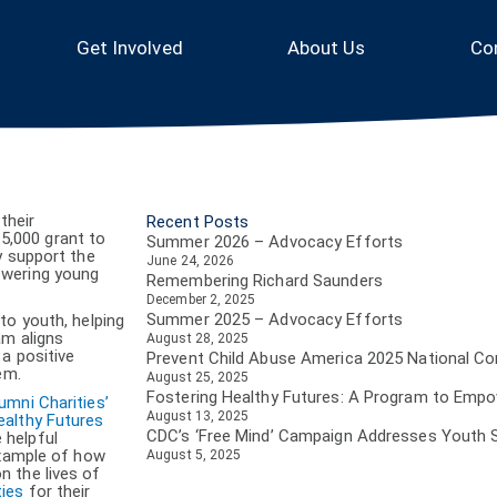
Get Involved
About Us
Co
their
Recent Posts
5,000 grant to
Summer 2026 – Advocacy Efforts
y support the
June 24, 2026
owering young
Remembering Richard Saunders
December 2, 2025
Summer 2025 – Advocacy Efforts
to youth, helping
am aligns
August 28, 2025
a positive
Prevent Child Abuse America 2025 National C
em.
August 25, 2025
Fostering Healthy Futures: A Program to Emp
umni Charities’
August 13, 2025
ealthy Futures
CDC’s ‘Free Mind’ Campaign Addresses Youth 
 helpful
example of how
August 5, 2025
n the lives of
ties
for their