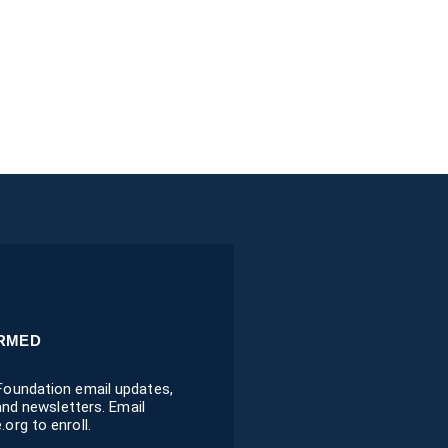
ORMED
oundation email updates,
 and newsletters. Email
org to enroll.