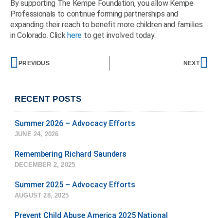
By supporting The Kempe Foundation, you allow Kempe
Professionals to continue forming partnerships and
expanding their reach to benefit more children and families
in Colorado. Click
here
to get involved today.
Prev
Ne
PREVIOUS
NEXT
RECENT POSTS
Summer 2026 – Advocacy Efforts
JUNE 24, 2026
Remembering Richard Saunders
DECEMBER 2, 2025
Summer 2025 – Advocacy Efforts
AUGUST 28, 2025
Prevent Child Abuse America 2025 National