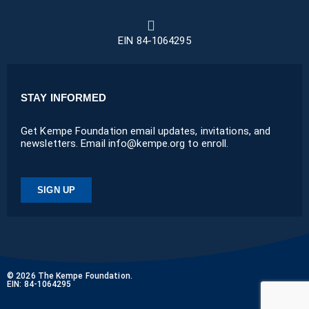
EIN 84-1064295
STAY INFORMED
Get Kempe Foundation email updates, invitations, and
newsletters. Email info@kempe.org to enroll.
SIGN UP
© 2026 The Kempe Foundation.
EIN: 84-1064295