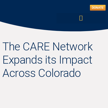
Skip
to
DONATE
content
The CARE Network
Expands its Impact
Across Colorado