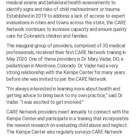
medical exams and behavioral health assessments to
identify signs and risks of child maltreatment or trauma.
Established in 2019 to address a lack of access to expert
evaluations in cities and towns across the state, the CARE
Network continues to increase capacity and ensure quality
care for Colorado’s children and families.
The inaugural group of providers, comprised of 30 medical
professionals, received their first CARE Network training in
May 2020. One of these providers is Dr. Mary Vader, DO, a
pediatrician in Montrose, Colorado. Dr. Vader had a very
strong relationship with the Kempe Center for many years
before she was invited to join the CARE Network.
“I’m always interested in learning more about health and
getting advice to bring back to my own practice,” said Dr.
Vader. “I was excited to get involved.”
CARE Network providers meet annually to connect with the
Kempe Center and participate in a training that incorporates
the newest research on evaluating child abuse and neglect.
The Kempe Center also regularly surveys CARE Network