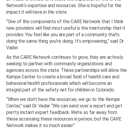
Network’s expertise and resources. She is hopeful for the
impact it will have in the state.
“One of the components of the CARE Network that I think
new providers will find most useful is the mentorship that it
provides. You feel like you are part of a community that’s
doing the same thing you’re doing. It’s empowering,” said Dr.
Vader.
As the CARE Network continues to grow, they are actively
seeking to partner with community organizations and
agencies across the state. These partnerships will allow the
Kempe Center to create a broad field of health care and
behavioral health professionals which will become an
integral part of the safety net for children in Colorado.
“When we don’t have the resources, we go to the Kempe
Center,” said Dr. Vader. “We can send over a report and get
pretty instant expert feedback. We’re so far away from
these accessing these resources in person, but the CARE
Network makes it so much easier.”