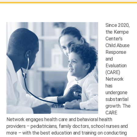
Since 2020,
the Kempe
Center’s
Child Abuse
Response
and
Evaluation
(CARE)
Network
has
undergone
substantial
growth. The
CARE
Network engages health care and behavioral health
providers – pediatricians, family doctors, school nurses and
more – with the best education and training on conducting