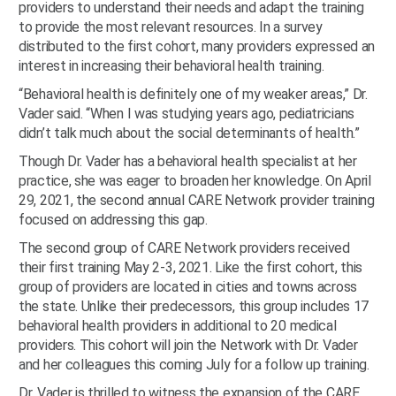
providers to understand their needs and adapt the training
to provide the most relevant resources. In a survey
distributed to the first cohort, many providers expressed an
interest in increasing their behavioral health training.
“Behavioral health is definitely one of my weaker areas,” Dr.
Vader said. “When I was studying years ago, pediatricians
didn’t talk much about the social determinants of health.”
Though Dr. Vader has a behavioral health specialist at her
practice, she was eager to broaden her knowledge. On April
29, 2021, the second annual CARE Network provider training
focused on addressing this gap.
The second group of CARE Network providers received
their first training May 2-3, 2021. Like the first cohort, this
group of providers are located in cities and towns across
the state. Unlike their predecessors, this group includes 17
behavioral health providers in additional to 20 medical
providers. This cohort will join the Network with Dr. Vader
and her colleagues this coming July for a follow up training.
Dr. Vader is thrilled to witness the expansion of the CARE