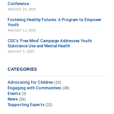
Conference
AUGUST 25, 2025
Fostering Healthy Futures: A Program to Empower
Youth
AUGUST 13, 2025
CDC’s ‘Free Mind’ Campaign Addresses Youth
Substance Use and Mental Health
AUGUST 5, 2025
CATEGORIES
Advocating for Children
(32)
Engaging with Communities
(38)
Events
(3)
News
(26)
Supporting Experts
(22)