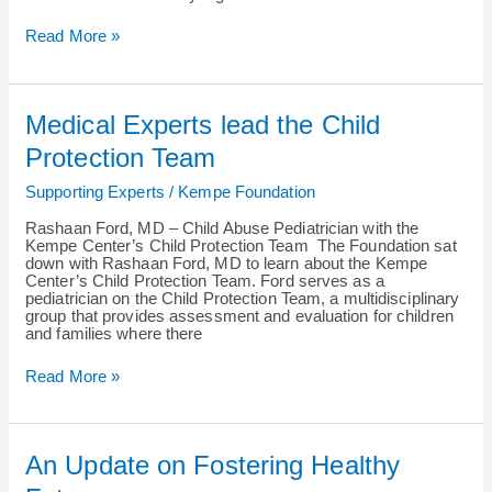
Read More »
Medical
Medical Experts lead the Child
Experts
lead
Protection Team
the
Child
Supporting Experts
/
Kempe Foundation
Protection
Team
Rashaan Ford, MD – Child Abuse Pediatrician with the
Kempe Center’s Child Protection Team The Foundation sat
down with Rashaan Ford, MD to learn about the Kempe
Center’s Child Protection Team. Ford serves as a
pediatrician on the Child Protection Team, a multidisciplinary
group that provides assessment and evaluation for children
and families where there
Read More »
An
An Update on Fostering Healthy
Update
on