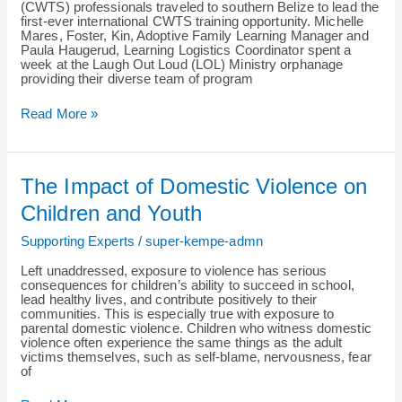
Belize
(CWTS) professionals traveled to southern Belize to lead the
first-ever international CWTS training opportunity. Michelle
Mares, Foster, Kin, Adoptive Family Learning Manager and
Paula Haugerud, Learning Logistics Coordinator spent a
week at the Laugh Out Loud (LOL) Ministry orphanage
providing their diverse team of program
Read More »
The
The Impact of Domestic Violence on
Impact
of
Children and Youth
Domestic
Violence
Supporting Experts
/
super-kempe-admn
on
Children
Left unaddressed, exposure to violence has serious
and
consequences for children’s ability to succeed in school,
Youth
lead healthy lives, and contribute positively to their
communities. This is especially true with exposure to
parental domestic violence. Children who witness domestic
violence often experience the same things as the adult
victims themselves, such as self-blame, nervousness, fear
of