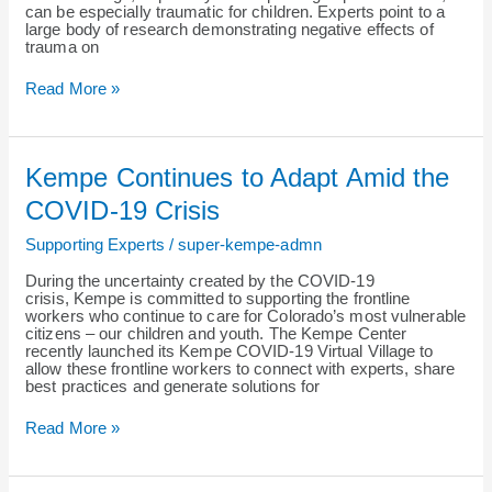
can be especially traumatic for children. Experts point to a
large body of research demonstrating negative effects of
trauma on
Read More »
Kempe
Kempe Continues to Adapt Amid the
Continues
to
COVID-19 Crisis
Adapt
Amid
Supporting Experts
/
super-kempe-admn
the
COVID-
During the uncertainty created by the COVID-19
19
crisis, Kempe is committed to supporting the frontline
Crisis
workers who continue to care for Colorado’s most vulnerable
citizens – our children and youth. The Kempe Center
recently launched its Kempe COVID-19 Virtual Village to
allow these frontline workers to connect with experts, share
best practices and generate solutions for
Read More »