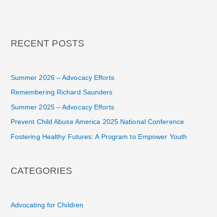
RECENT POSTS
Summer 2026 – Advocacy Efforts
Remembering Richard Saunders
Summer 2025 – Advocacy Efforts
Prevent Child Abuse America 2025 National Conference
Fostering Healthy Futures: A Program to Empower Youth
CATEGORIES
Advocating for Children