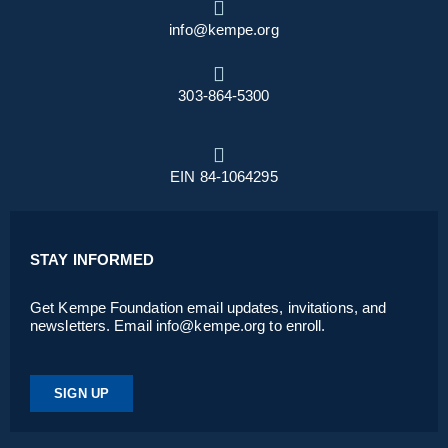
info@kempe.org
303-864-5300
EIN 84-1064295
STAY INFORMED
Get Kempe Foundation email updates, invitations, and
newsletters. Email info@kempe.org to enroll.
SIGN UP