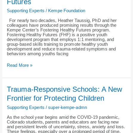
Futures
Fostering
Healthy
Supporting Experts
/
Kempe Foundation
Futures
For nearly two decades, Heather Taussig, PhD and her
colleagues have produced promising results through the
Kempe Center’s Fostering Healthy Futures program.
Fostering Healthy Futures (FHF) is a positive youth
development program that employs 1:1 mentoring, and
group-based skills training to promote healthy youth
development and reduce trauma-related symptoms and
behaviors among youths facing
Read More »
Trauma-
Trauma-Responsive Schools: A New
Responsive
Schools:
Frontier for Protecting Children
A
New
Supporting Experts
/
super-kempe-admn
Frontier
for
As the school year begins amid the COVID-19 pandemic,
Protecting
Colorado students, parents and educators are facing new
Children
and persistent levels of uncertainty, stress, anxiety and loss.
These feelings, especially over a prolonged period of time,