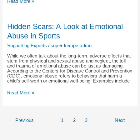
Read More »
Hidden
Hidden Scars: A Look at Emotional
Scars:
A
Abuse in Sports
Look
at
Supporting Experts
/
super-kempe-admn
Emotional
Abuse
While we often talk about the long-term, adverse effects that
in
stem from physical and sexual abuse and neglect, the toll
Sports
and trauma of emotional abuse can be just as damaging.
According to the Centers for Disease Control and Prevention
(CDC), emotional abuse refers to behaviors that harm a
child’s self-worth or emotional well-being. Examples include
Read More »
←
Previous
1
2
3
Next
→