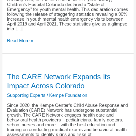
Mental
Children’s Hospital Colorado declared a “State of
Health
Emergency” for youth mental health. This declaration comes
following the release of staggering statistics revealing a 90%
increase in youth mental health emergency visits between
April 2019 and April 2021. These statistics give us a glimpse
into […]
Read More »
The
CARE
Network
The CARE Network Expands its
Expands
its
Impact Across Colorado
Impact
Across
Supporting Experts
/
Kempe Foundation
Colorado
Since 2020, the Kempe Center’s Child Abuse Response and
Evaluation (CARE) Network has undergone substantial
growth. The CARE Network engages health care and
behavioral health providers – pediatricians, family doctors,
school nurses and more – with the best education and
training on conducting medical exams and behavioral health
assessments to identify signs and risks of