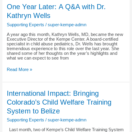
One
One Year Later: A Q&A with Dr.
Year
Later:
Kathryn Wells
A
Q&A
Supporting Experts
/
super-kempe-admn
with
Dr.
A year ago this month, Kathryn Wells, MD, became the new
Kathryn
Executive Director of the Kempe Center. A board-certified
Wells
specialist in child abuse pediatrics, Dr. Wells has brought
tremendous experience to this role over the last year. She
shared some of her thoughts on the year’s highlights and
what we can expect to see from
Read More »
International
International Impact: Bringing
Impact:
Bringing
Colorado’s Child Welfare Training
Colorado’s
Child
System to Belize
Welfare
Training
Supporting Experts
/
super-kempe-admn
System
to
Last month, two of Kempe’s Child Welfare Training System